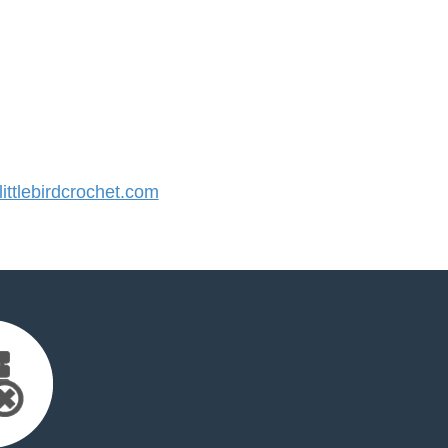
ttlebirdcrochet.com