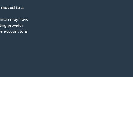
 moved to a
omain may have
ing provider
e account to a