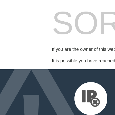
SOR
If you are the owner of this we
It is possible you have reache