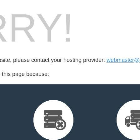
RY!
bsite, please contact your hosting provider:
webmaster@li
d this page because: