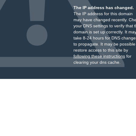
The IP address has changed.
The IP address for this domain
may have changed recently. Ch
your DNS settings to verify that 
domain is set up correctly. It ma
take 8-24 hours for DNS change
to propagate. It may be possible
restore access to this site by
following these instructions
for
clearing your dns cache.